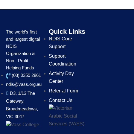
Quick Links
The world’s first
NDIS Core
and largest digital
NDIS
Support
Organization &
Support
Non - Profit
Coordination
Helping Funds
Activity Day
(03) 9359 2861
Center
ndis@vass.org.au
Referral Form
D3, 1/13 The
Contact Us
Gateway,
Broadmeadows,
VIC 3047