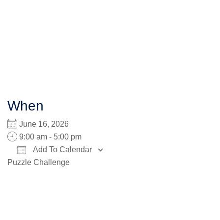
When
June 16, 2026
9:00 am - 5:00 pm
Add To Calendar
Puzzle Challenge
Download ICS
Google Calendar
iCalendar
Office 365
Outlook Live