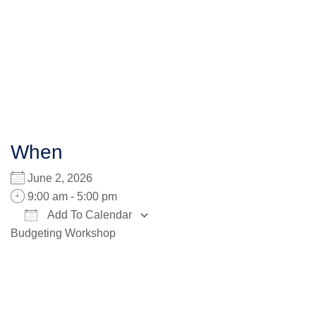
When
June 2, 2026
9:00 am - 5:00 pm
Add To Calendar
Budgeting Workshop
Download ICS
Google Calendar
iCalendar
Office 365
Outlook Live