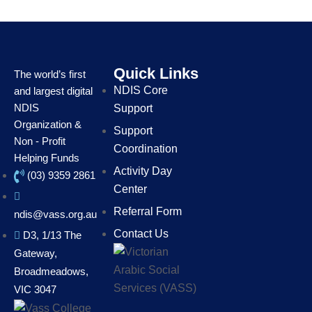
Quick Links
The world’s first
NDIS Core
and largest digital
NDIS
Support
Organization &
Support
Non - Profit
Coordination
Helping Funds
Activity Day
(03) 9359 2861
Center
Referral Form
ndis@vass.org.au
Contact Us
D3, 1/13 The
Gateway,
Broadmeadows,
VIC 3047