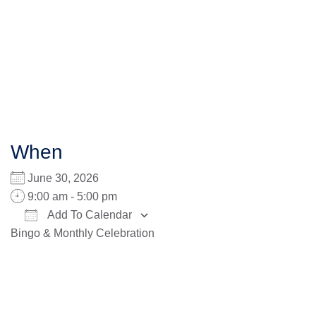
When
June 30, 2026
9:00 am - 5:00 pm
Add To Calendar
Bingo & Monthly Celebration
Download ICS
Google Calendar
iCalendar
Office 365
Outlook Live