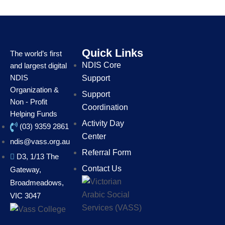
Quick Links
The world’s first
NDIS Core
and largest digital
NDIS
Support
Organization &
Support
Non - Profit
Coordination
Helping Funds
Activity Day
(03) 9359 2861
Center
ndis@vass.org.au
Referral Form
D3, 1/13 The
Contact Us
Gateway,
Broadmeadows,
VIC 3047