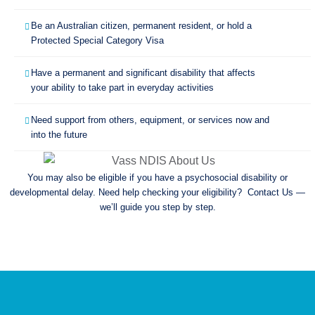
Be an Australian citizen, permanent resident, or hold a
Protected Special Category Visa
Have a permanent and significant disability that affects
your ability to take part in everyday activities
Need support from others, equipment, or services now and
into the future
You may also be eligible if you have a psychosocial disability or
developmental delay. Need help checking your eligibility? Contact Us —
we’ll guide you step by step.