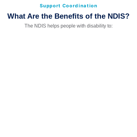
Support Coordination
What Are the Benefits of the NDIS?
The NDIS helps people with disability to: