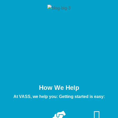
How We Help
At VASS, we help you: Getting started is easy: