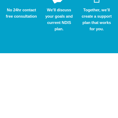
No 24hr contact
We'll discuss
Together, we’ll
free consultation
your goals and
create a support
current NDIS
plan that works
plan.
for you.