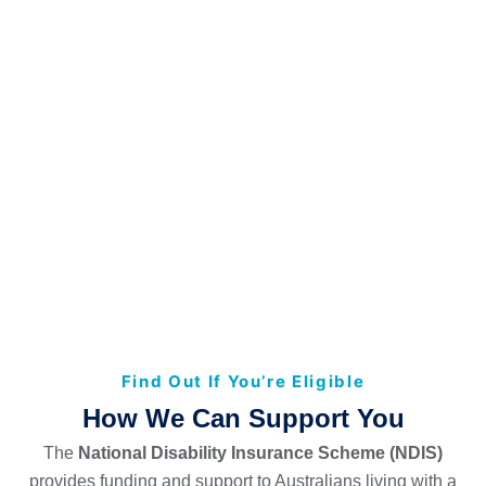
Find Out If You’re Eligible
How We Can Support You
The
National Disability Insurance Scheme (NDIS)
provides funding and support to Australians living with a