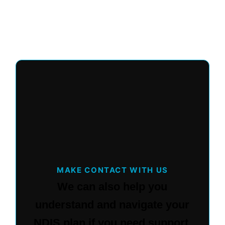
MAKE CONTACT WITH US
We can also help you
understand and navigate your
NDIS plan if you need support.