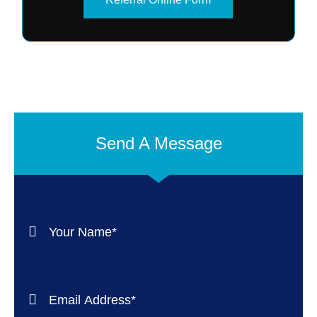
Send A Message