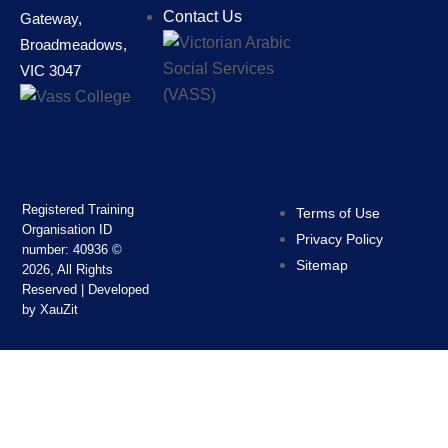
Contact Us
Gateway,
Broadmeadows,
VIC 3047
Registered Training
Terms of Use
Organisation ID
Privacy Policy
number: 40936 ‍©
Sitemap
2026, All Rights
Reserved | Developed
by XauZit