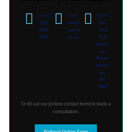
Contact
Email
Address
(03)
ndis@
D3,
9359
vass.o
1/13
2861
rg.au
The
Gatew
ay,
Broad
meado
ws,
VIC
3047
Or fill out our [
online contact form
] to book a
consultation.
Referral Online Form