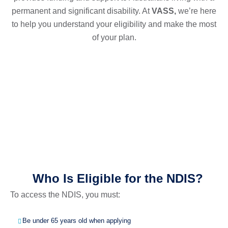
permanent and significant disability. At
VASS,
we’re here
to help you understand your eligibility and make the most
of your plan.
Who Is Eligible for the NDIS?
To access the NDIS, you must:
Be under 65 years old when applying