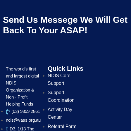
Send Us Messege We Will Get
Back To Your ASAP!
Quick Links
The world’s first
NDIS Core
and largest digital
NDIS
Support
Organization &
Support
Non - Profit
Coordination
Helping Funds
Activity Day
(03) 9359 2861
Center
ndis@vass.org.au
Referral Form
D3, 1/13 The